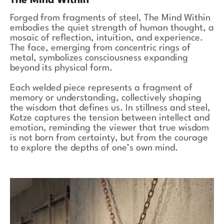
The Mind Within
Forged from fragments of steel, The Mind Within
embodies the quiet strength of human thought, a
mosaic of reflection, intuition, and experience.
The face, emerging from concentric rings of
metal, symbolizes consciousness expanding
beyond its physical form.
Each welded piece represents a fragment of
memory or understanding, collectively shaping
the wisdom that defines us. In stillness and steel,
Kotze captures the tension between intellect and
emotion, reminding the viewer that true wisdom
is not born from certainty, but from the courage
to explore the depths of one’s own mind.