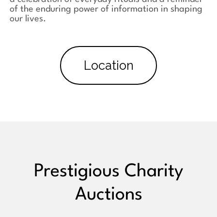
of the enduring power of information in shaping
our lives.
Location
Prestigious Charity
Auctions