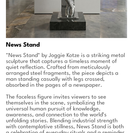
News Stand
"News Stand" by Joggie Kotze is a striking metal
sculpture that captures a timeless moment of
quiet reflection. Crafted from meticulously
arranged steel fragments, the piece depicts a
man standing casually with legs crossed,
absorbed in the pages of a newspaper.
The faceless figure invites viewers to see
themselves in the scene, symbolizing the
universal human pursuit of knowledge,
awareness, and connection to the world’s
unfolding stories. Blending industrial strength
with contemplative stillness, News Stand is both
a celebration of everyday rituals and a reminder