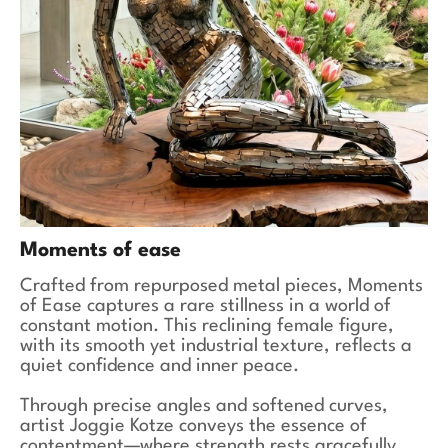
Moments of ease
Crafted from repurposed metal pieces, Moments
of Ease captures a rare stillness in a world of
constant motion. This reclining female figure,
with its smooth yet industrial texture, reflects a
quiet confidence and inner peace.
Through precise angles and softened curves,
artist Joggie Kotze conveys the essence of
contentment—where strength rests gracefully,