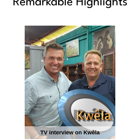
Remarkable Highlights
TV interview on Kwêla