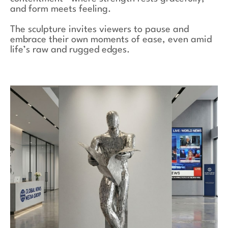
and form meets feeling.
The sculpture invites viewers to pause and
embrace their own moments of ease, even amid
life’s raw and rugged edges.