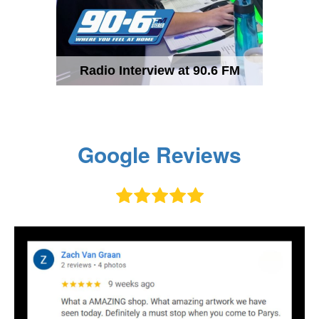
Radio Interview at 90.6 FM
Google Reviews




