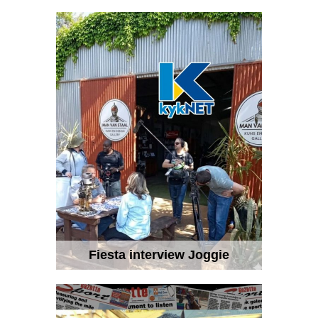
Fiesta interview Joggie