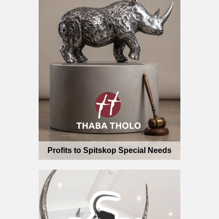
Profits to Spitskop Special Needs