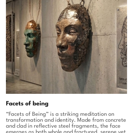
Facets of being
“Facets of Being” is a striking meditation on
transformation and identity. Made from concrete
and clad in reflective steel fragments, the face
emerges as both whole and fractured, serene yet