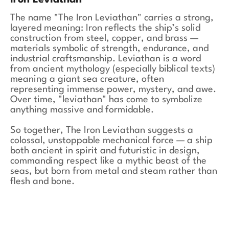
Iron Leviathan
The name "The Iron Leviathan" carries a strong,
layered meaning: Iron reflects the ship’s solid
construction from steel, copper, and brass —
materials symbolic of strength, endurance, and
industrial craftsmanship. Leviathan is a word
from ancient mythology (especially biblical texts)
meaning a giant sea creature, often
representing immense power, mystery, and awe.
Over time, "leviathan" has come to symbolize
anything massive and formidable.
So together, The Iron Leviathan suggests a
colossal, unstoppable mechanical force — a ship
both ancient in spirit and futuristic in design,
commanding respect like a mythic beast of the
seas, but born from metal and steam rather than
flesh and bone.