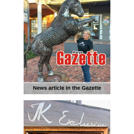
News article in the Gazette