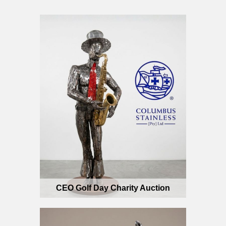
CEO Golf Day Charity Auction