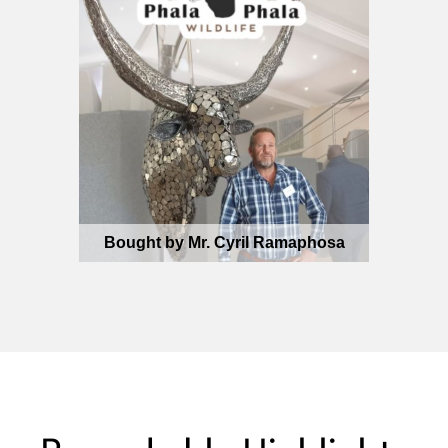
Bought by Mr. Cyril Ramaphosa