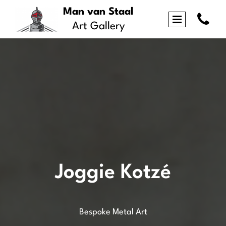
Man van Staal

Art Gallery
Joggie Kotzé
Bespoke Metal Art