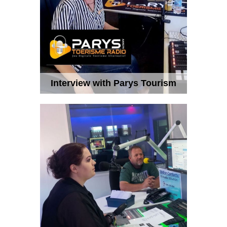
Interview with Parys Tourism