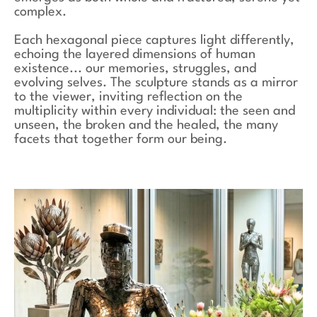
complex.
Each hexagonal piece captures light differently,
echoing the layered dimensions of human
existence... our memories, struggles, and
evolving selves. The sculpture stands as a mirror
to the viewer, inviting reflection on the
multiplicity within every individual: the seen and
unseen, the broken and the healed, the many
facets that together form our being.