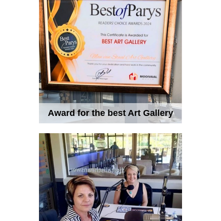
Award for the best Art Gallery