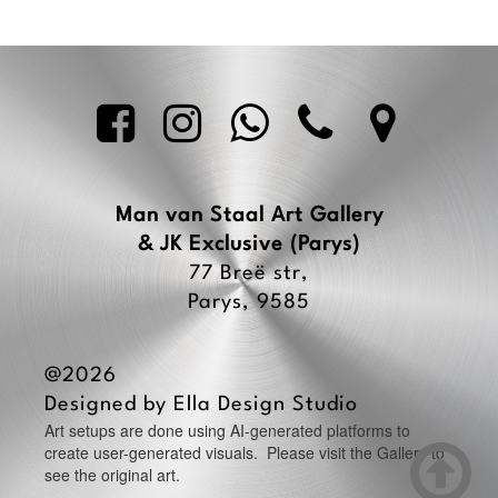





Man van Staal Art Gallery
& JK Exclusive
(Parys)
77 Breë str,
Parys, 9585
@2026
Designed by
Ella Design Studio
Art setups are done using AI-generated platforms to

create user-generated visuals. Please visit the Gallery to
see the original art.