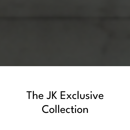
The JK Exclusive
Collection