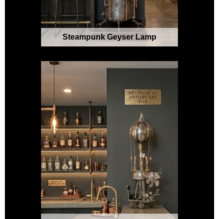
Steampunk Geyser Lamp