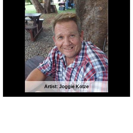
Artist: Joggie Kotze
Please note: Art setups are done using
AI-generated platforms to create user-
generated visuals. Please visit the