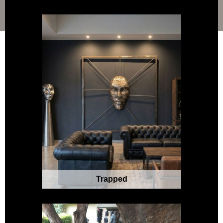
Trapped