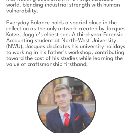
world, blending industrial strength with human
vulnerability.
Everyday Balance holds a special place in the
collection as the only artwork created by Jacques
Kotze, Joggie’s eldest son. A third-year Forensic
Accounting student at North-West University
(NWU), Jacques dedicates his university holidays
to working in his father's workshop, contributing
toward the cost of his studies while learning the
value of craftsmanship firsthand.