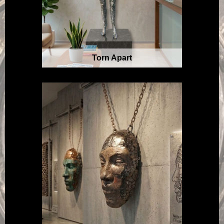
Torn Apart