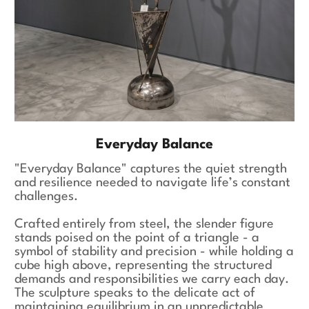
Everyday Balance
"Everyday Balance" captures the quiet strength
and resilience needed to navigate life’s constant
challenges.
Crafted entirely from steel, the slender figure
stands poised on the point of a triangle - a
symbol of stability and precision - while holding a
cube high above, representing the structured
demands and responsibilities we carry each day.
The sculpture speaks to the delicate act of
maintaining equilibrium in an unpredictable