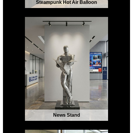
Steampunk Hot Air Balloon
News Stand