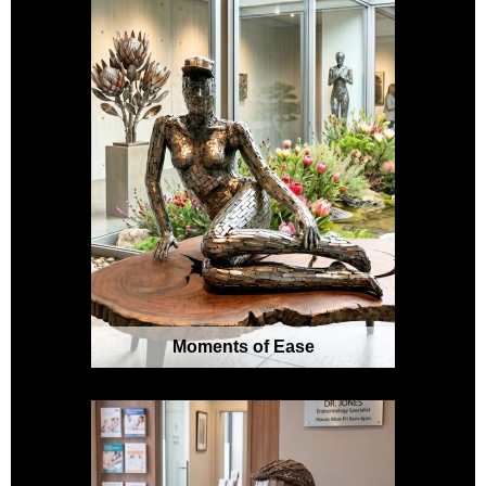
Moments of Ease