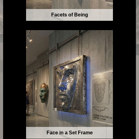
Facets of Being
Face in a Set Frame