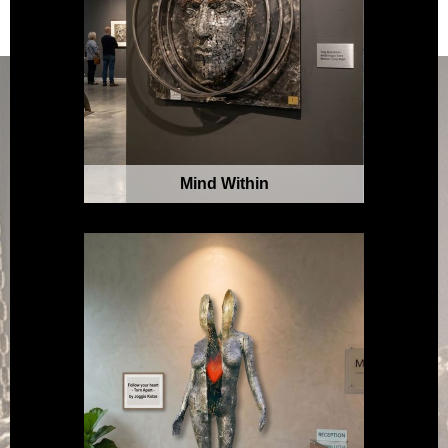
Mind Within