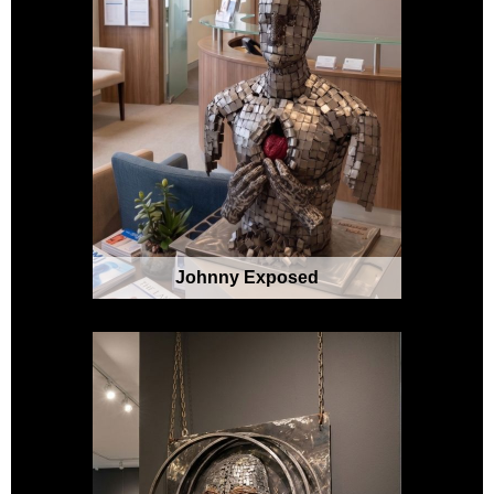
Johnny Exposed