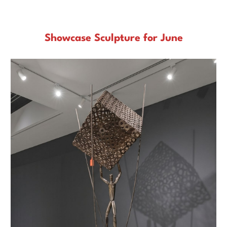
Gallery to see the original art.
Showcase Sculpture for June