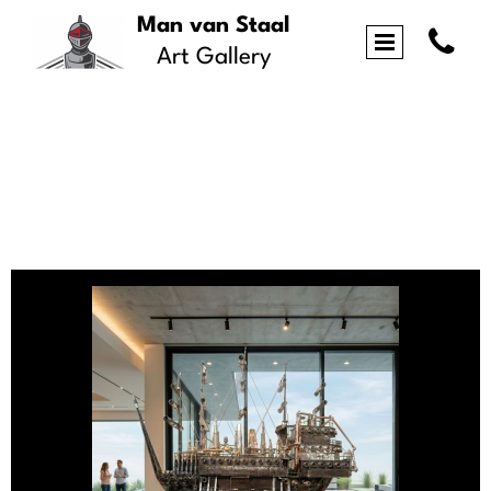
Man van Staal

Art Gallery
Portfolio