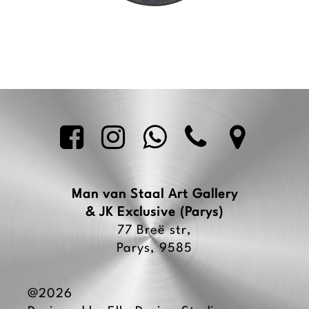





Man van Staal Art Gallery
& JK Exclusive
(Parys)
77 Breë str,
Parys, 9585
@2026