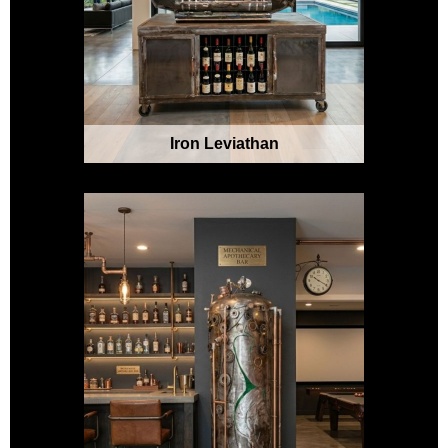
Iron Leviathan